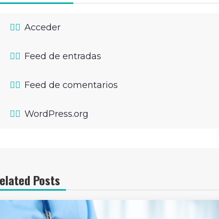
Acceder
Feed de entradas
Feed de comentarios
WordPress.org
elated Posts