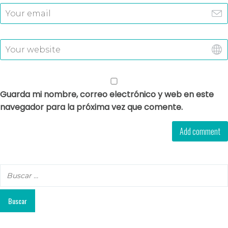
Guarda mi nombre, correo electrónico y web en este
navegador para la próxima vez que comente.