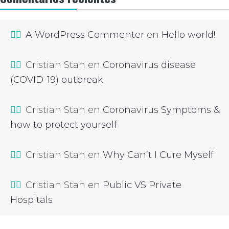
A WordPress Commenter
en
Hello world!
Cristian Stan
en
Coronavirus disease
(COVID-19) outbreak
Cristian Stan
en
Coronavirus Symptoms &
how to protect yourself
Cristian Stan
en
Why Can’t I Cure Myself
Cristian Stan
en
Public VS Private
Hospitals