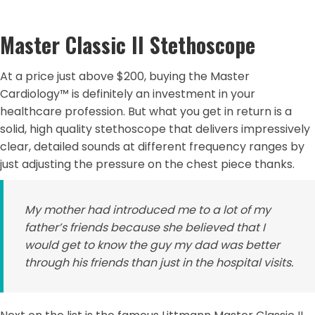
Master Classic II Stethoscope
At a price just above $200, buying the Master
Cardiology™ is definitely an investment in your
healthcare profession. But what you get in return is a
solid, high quality stethoscope that delivers impressively
clear, detailed sounds at different frequency ranges by
just adjusting the pressure on the chest piece thanks.
My mother had introduced me to a lot of my
father’s friends because she believed that I
would get to know the guy my dad was better
through his friends than just in the hospital visits.