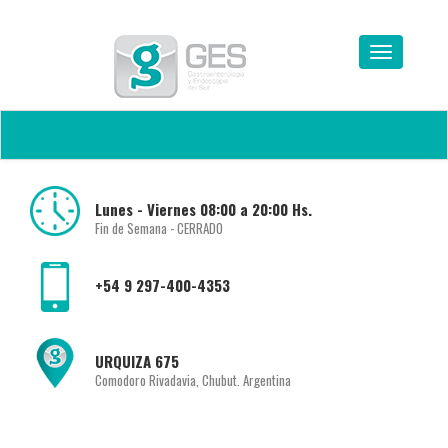
Lunes - Viernes 08:00 a 20:00 Hs.
Fin de Semana - CERRADO
+54 9 297-400-4353
URQUIZA 675
Comodoro Rivadavia, Chubut. Argentina