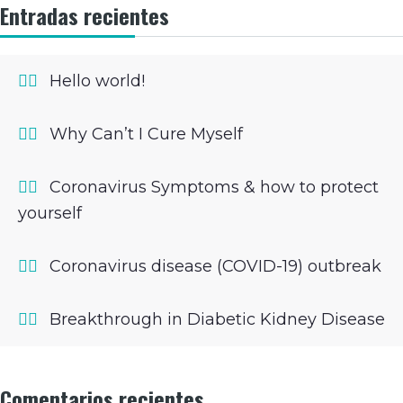
Entradas recientes
Hello world!
Why Can’t I Cure Myself
Coronavirus Symptoms & how to protect
yourself
Coronavirus disease (COVID-19) outbreak
Breakthrough in Diabetic Kidney Disease
Comentarios recientes