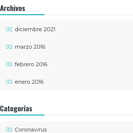
Archivos
diciembre 2021
marzo 2016
febrero 2016
enero 2016
Categorías
Coronavirus