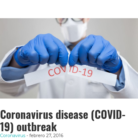
Coronavirus disease (COVID-
19) outbreak
Coronavirus
- febrero 27, 2016