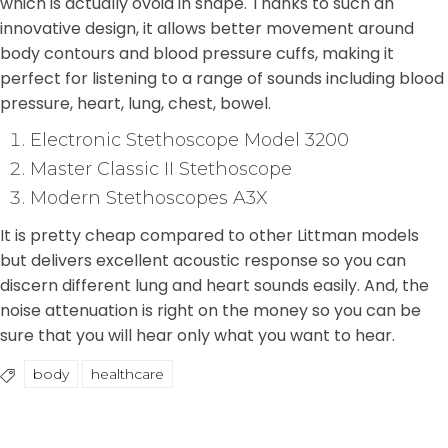
which is actually ovoid in shape. Thanks to such an
innovative design, it allows better movement around
body contours and blood pressure cuffs, making it
perfect for listening to a range of sounds including blood
pressure, heart, lung, chest, bowel.
Electronic Stethoscope Model 3200
Master Classic II Stethoscope
Modern Stethoscopes A3X
It is pretty cheap compared to other Littman models
but delivers excellent acoustic response so you can
discern different lung and heart sounds easily. And, the
noise attenuation is right on the money so you can be
sure that you will hear only what you want to hear.
body
healthcare