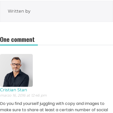
Written by
One comment
Cristian Stan
marzo 16, 2016 at 12:46 pm
Do you find yourself juggling with copy and images to
make sure to share at least a certain number of social