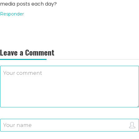
media posts each day?
Responder
Leave a Comment