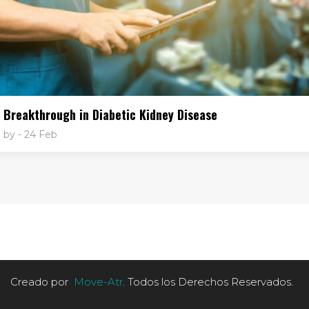
Breakthrough in Diabetic Kidney Disease
by
- 24 Feb
Creado por
Move-Atr
. Todos los Derechos Reservados.