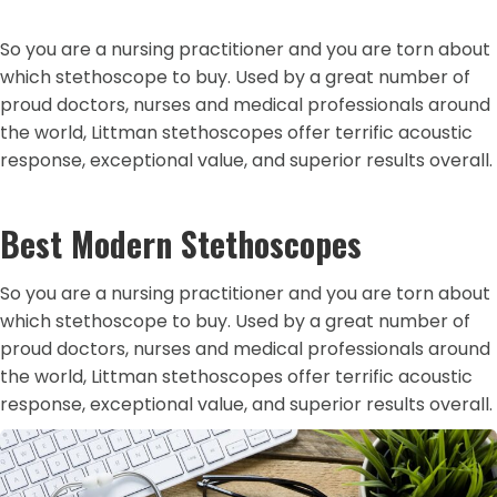
So you are a nursing practitioner and you are torn about
which stethoscope to buy. Used by a great number of
proud doctors, nurses and medical professionals around
the world, Littman stethoscopes offer terrific acoustic
response, exceptional value, and superior results overall.
Best Modern Stethoscopes
So you are a nursing practitioner and you are torn about
which stethoscope to buy. Used by a great number of
proud doctors, nurses and medical professionals around
the world, Littman stethoscopes offer terrific acoustic
response, exceptional value, and superior results overall.