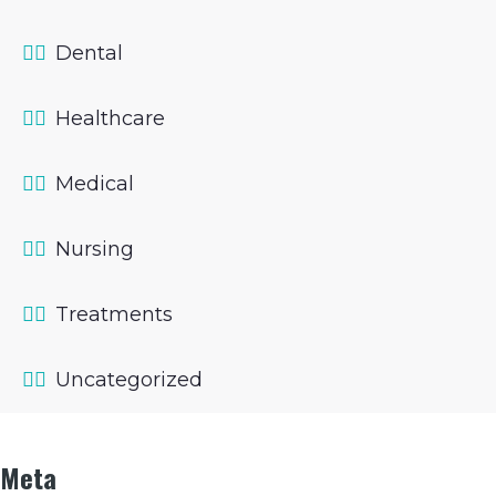
Dental
Healthcare
Medical
Nursing
Treatments
Uncategorized
Meta