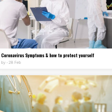
Coronavirus Symptoms & how to protect yourself
by
- 28 Feb