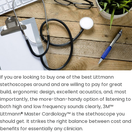
If you are looking to buy one of the best Littmann
stethoscopes around and are willing to pay for great
build, ergonomic design, excellent acoustics, and, most
importantly, the more-than-handy option of listening to
both high and low frequency sounds clearly, 3M™
Littmann® Master Cardiology™ is the stethoscope you
should get. It strikes the right balance between cost and
benefits for essentially any clinician.