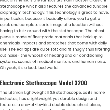
Next on the list is the famous Littmann Master Classic II
Stethoscope which also features the advanced tunable
diaphragm technology. This technology is great to have,
in particular, because it basically allows you to get a
quick and complete sonic image of a location without
having to futz around with the stethoscope. The chest
piece is made of fine-grade materials that hold up to
chemicals, impacts and scratches that come with daily
use. The ear tips are quite soft and fit snugly thus filtering
out noise- the whoosh of heating and air conditioning
systems, sounds of medical monitors and human noise.
Oh yeah, it’s a loud, loud world.
Electronic Stethoscope Model 3200
The Littman Lightweight II S.E stethoscope, as its name
indicates, has a lightweight yet durable design and
features a one-of-its-kind double sided chest piece,