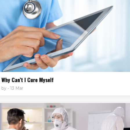
Why Can’t I Cure Myself
by
- 13 Mar