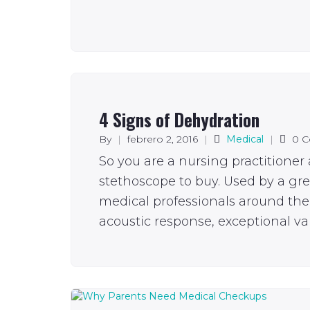
4 Signs of Dehydration
By
|
febrero 2, 2016
|
Medical
|
0 
So you are a nursing practitioner
stethoscope to buy. Used by a gr
medical professionals around the 
acoustic response, exceptional val