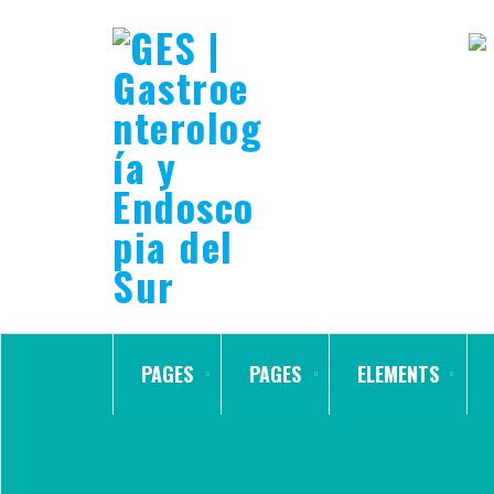
PAGES
PAGES
ELEMENTS