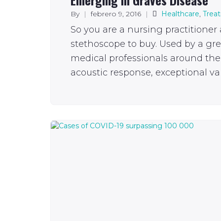
By
|
febrero 9, 2016
|
Healthcare
,
Trea
So you are a nursing practitioner
stethoscope to buy. Used by a gr
medical professionals around the 
acoustic response, exceptional val