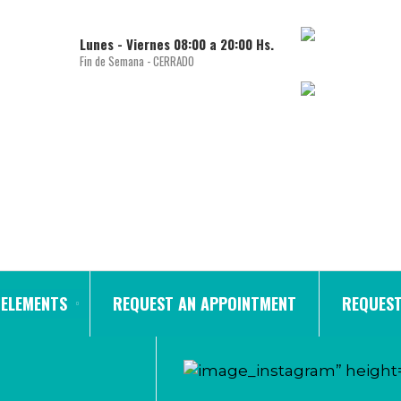
Lunes - Viernes 08:00 a 20:00 Hs.
Fin de Semana - CERRADO
ELEMENTS
REQUEST AN APPOINTMENT
REQUEST