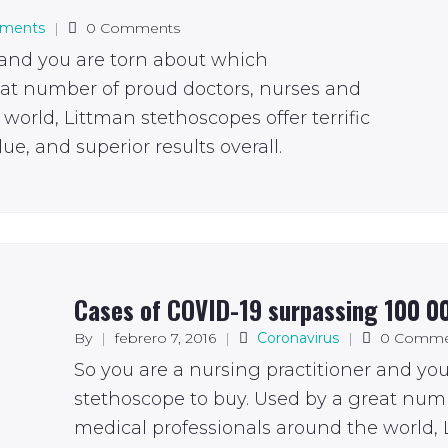
tments
|
0 Comments
 and you are torn about which
eat number of proud doctors, nurses and
world, Littman stethoscopes offer terrific
ue, and superior results overall.
Cases of COVID-19 surpassing 100 0
By
|
febrero 7, 2016
|
Coronavirus
|
0 Comme
So you are a nursing practitioner and yo
stethoscope to buy. Used by a great num
medical professionals around the world, L