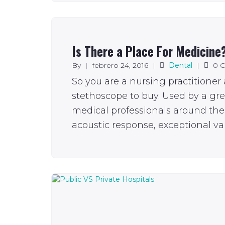
Is There a Place For Medicine
By
|
febrero 24, 2016
|
Dental
|
0 
So you are a nursing practitioner
stethoscope to buy. Used by a gr
medical professionals around the 
acoustic response, exceptional val