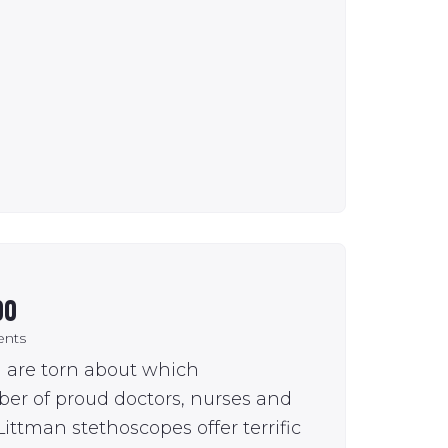
00
nts
u are torn about which
ber of proud doctors, nurses and
ittman stethoscopes offer terrific