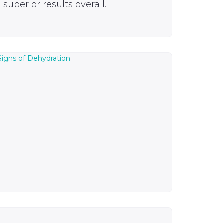
superior results overall.