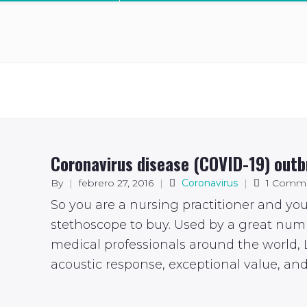
Coronavirus disease (COVID-19) out
By
|
febrero 27, 2016
|
Coronavirus
|
1 Comm
So you are a nursing practitioner and yo
stethoscope to buy. Used by a great num
medical professionals around the world, L
acoustic response, exceptional value, and 