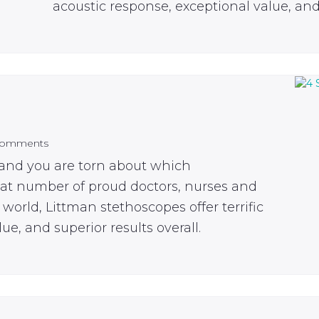
acoustic response, exceptional value, and 
Comments
 and you are torn about which
eat number of proud doctors, nurses and
world, Littman stethoscopes offer terrific
ue, and superior results overall.