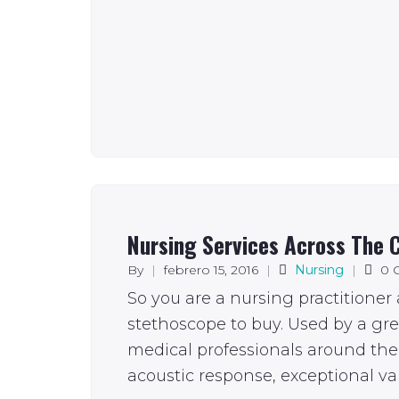
Nursing Services Across The C
By
|
febrero 15, 2016
|
Nursing
|
0 
So you are a nursing practitioner
stethoscope to buy. Used by a gr
medical professionals around the 
acoustic response, exceptional val