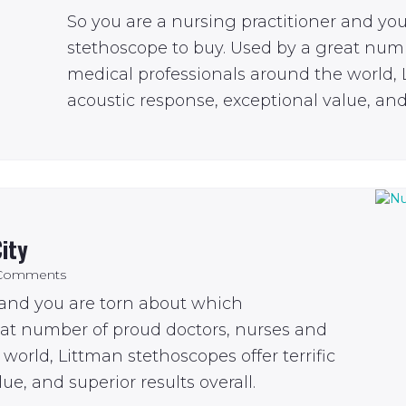
So you are a nursing practitioner and yo
stethoscope to buy. Used by a great num
medical professionals around the world, L
acoustic response, exceptional value, and 
ity
Comments
 and you are torn about which
eat number of proud doctors, nurses and
world, Littman stethoscopes offer terrific
ue, and superior results overall.