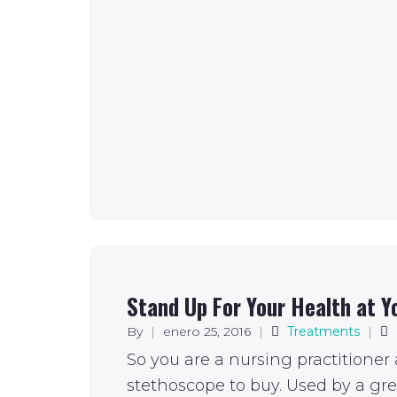
Stand Up For Your Health at Y
By
|
enero 25, 2016
|
Treatments
|
So you are a nursing practitioner
stethoscope to buy. Used by a gr