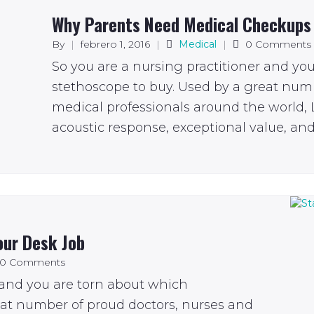
Why Parents Need Medical Checkups
By
|
febrero 1, 2016
|
Medical
|
0 Comments
So you are a nursing practitioner and yo
stethoscope to buy. Used by a great num
medical professionals around the world, L
acoustic response, exceptional value, and 
our Desk Job
0 Comments
 and you are torn about which
eat number of proud doctors, nurses and