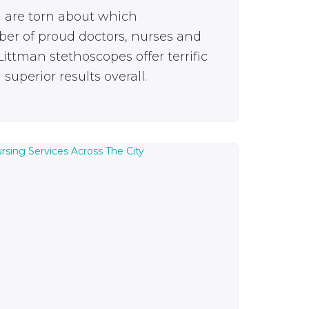
u are torn about which
ber of proud doctors, nurses and
ittman stethoscopes offer terrific
superior results overall.