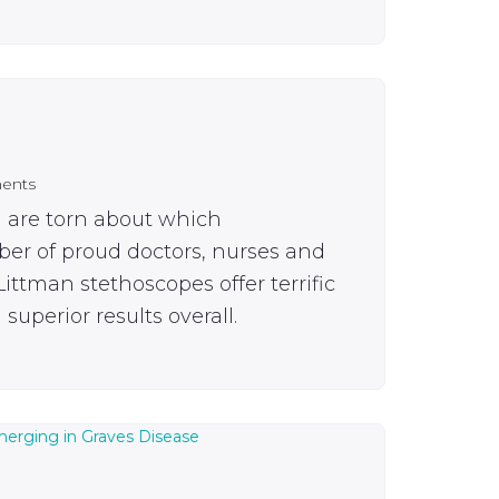
ents
u are torn about which
ber of proud doctors, nurses and
ittman stethoscopes offer terrific
superior results overall.