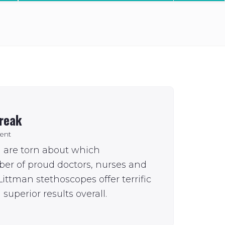
break
ent
u are torn about which
ber of proud doctors, nurses and
ittman stethoscopes offer terrific
superior results overall.