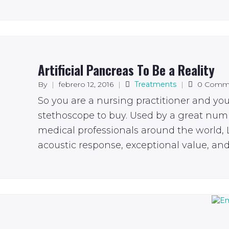
Artificial Pancreas To Be a Reality
By
|
febrero 12, 2016
|
Treatments
|
0 Comm
So you are a nursing practitioner and yo
stethoscope to buy. Used by a great num
medical professionals around the world, L
acoustic response, exceptional value, and 