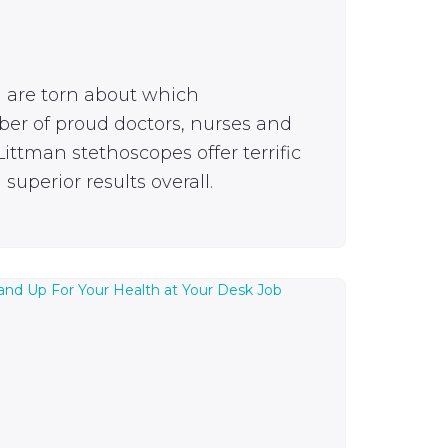
u are torn about which
ber of proud doctors, nurses and
ittman stethoscopes offer terrific
superior results overall.