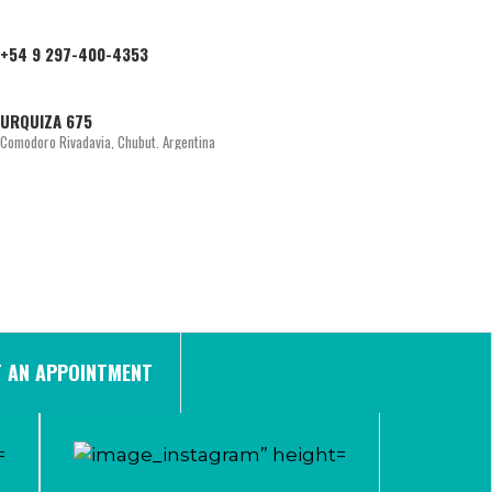
+54 9 297-400-4353
URQUIZA 675
Comodoro Rivadavia, Chubut. Argentina
 AN APPOINTMENT