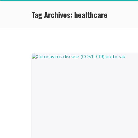
Tag Archives: healthcare