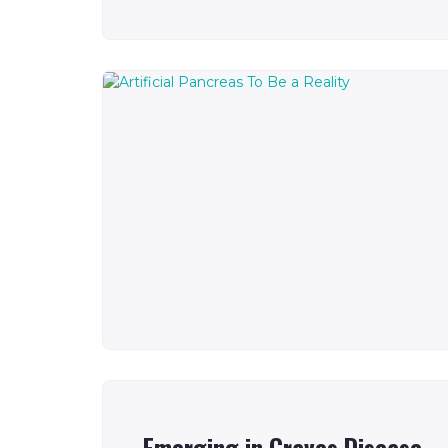
Emerging in Graves Disease