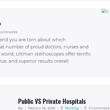
?
Comments
 and you are torn about which
eat number of proud doctors, nurses and
world, Littman stethoscopes offer terrific
ue, and superior results overall.
Public VS Private Hospitals
By
|
febrero 18, 2016
|
Nursing
|
3 Comment