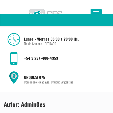
Lunes - Viernes 08:00 a 20:00 Hs.
Fin de Semana - CERRADO
+54 9 297-400-4353
URQUIZA 675
Comodoro Rivadavia, Chubut. Argentina
Autor:
AdminGes