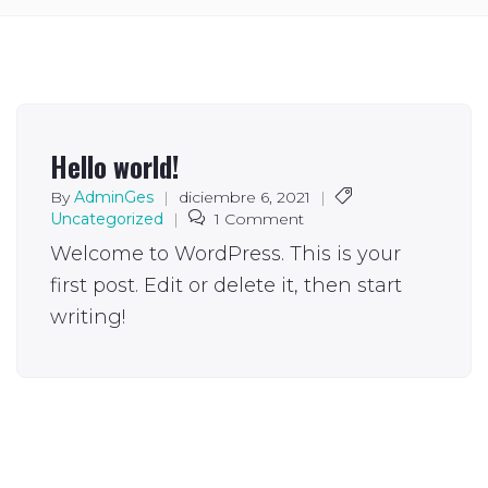
Hello world!
By
AdminGes
|
diciembre 6, 2021
|
Uncategorized
|
1 Comment
Welcome to WordPress. This is your
first post. Edit or delete it, then start
writing!