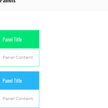
Panel Title
Panel Content
Panel Title
Panel Content