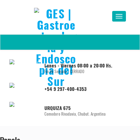
Lunes - Viernes 08:00 a 20:00 Hs.
Fin de Semana - CERRADO
+54 9 297-400-4353
URQUIZA 675
Comodoro Rivadavia, Chubut. Argentina
Panels