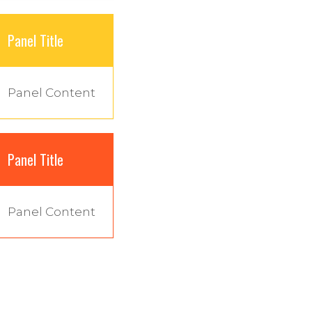
Panel Title
Panel Content
Panel Title
Panel Content